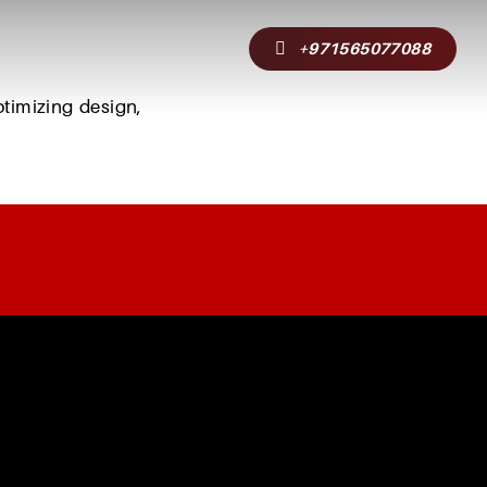
+971565077088
g
ptimizing
design,