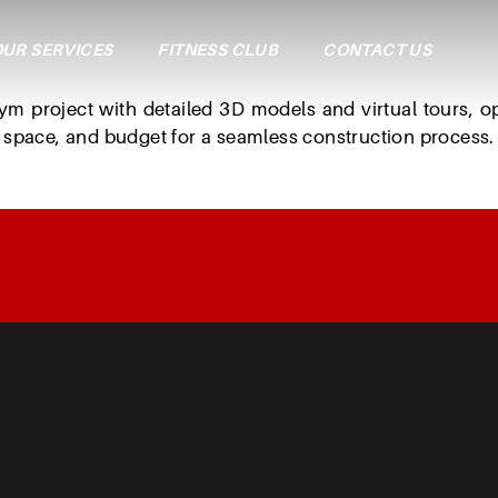
UR SERVICES
FITNESS CLUB
CONTACT US
3
D
P
r
o
j
e
c
t
P
l
a
n
n
i
n
ym
project
with
detailed
3D
models
and
virtual
tours,
o
space,
and
budget
for
a
seamless
construction
process.
A Step-by-Step Guide