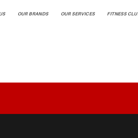
US
OUR BRANDS
OUR SERVICES
FITNESS CLU
A Step-by-Step Guide